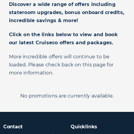
Discover a wide range of offers including
stateroom upgrades, bonus onboard credits,
incredible savings & more!
Click on the links below to view and book
our latest Cruiseco offers and packages.
More incredible offers will continue to be
loaded. Please check back on this page for
more information.
No promotions are currently available.
Contact
Quicklinks