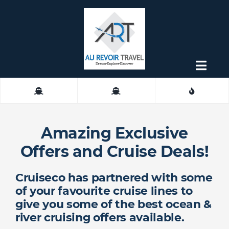
Skip
to
content
Togg
Navig
About
Contact
Amazing Exclusive
Offers and Cruise Deals!
Cruiseco has partnered with some
of your favourite cruise lines to
give you some of the best ocean &
river cruising offers available.