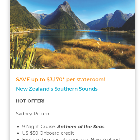
SAVE up to $3,170* per stateroom!
New Zealand's Southern Sounds
HOT OFFER!
Sydney Return
9 Night Cruise,
Anthem of the Seas
US $50 Onboard credit
Explore the coastal scenery in New Zealand