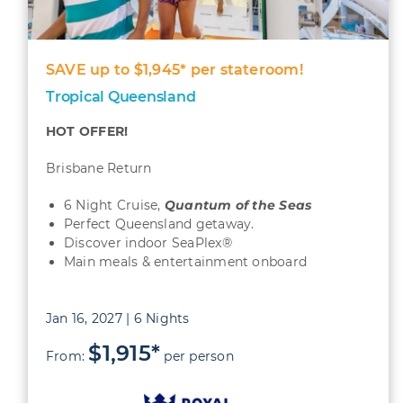
SAVE up to $1,945* per stateroom!
Tropical Queensland
HOT OFFER!
Brisbane Return
6 Night Cruise,
Quantum
of the Seas
Perfect Queensland getaway.
Discover indoor SeaPlex®
Main meals & entertainment onboard
Jan 16, 2027 | 6 Nights
$1,915*
From:
per person