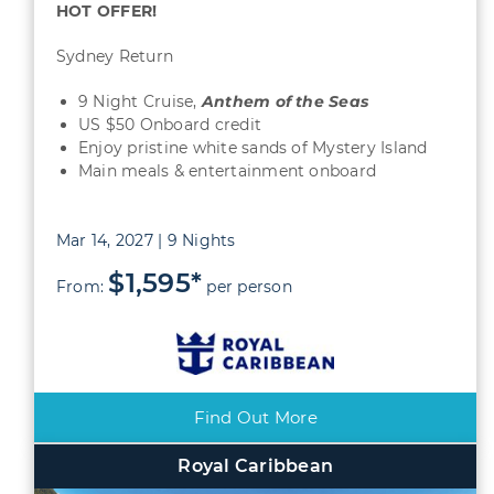
HOT OFFER!
Sydney Return
9 Night Cruise,
Anthem of the Seas
US $50 Onboard credit
Enjoy pristine white sands of Mystery Island
Main meals & entertainment onboard
Mar 14, 2027 | 9 Nights
$1,595*
From:
per person
Find Out More
Royal Caribbean