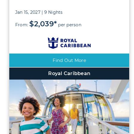
Jan 15, 2027 | 9 Nights
$2,039*
From:
per person
Find Out More
Royal Caribbean