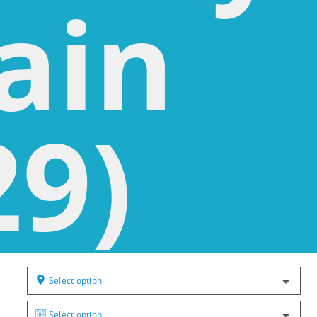
ain
29)
Select option
Select option