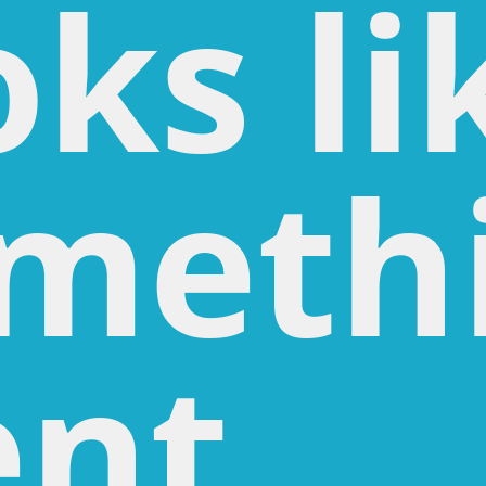
oks li
meth
nt