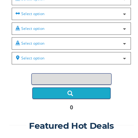
Select option
Select option
Select option
Select option
0
Featured Hot Deals