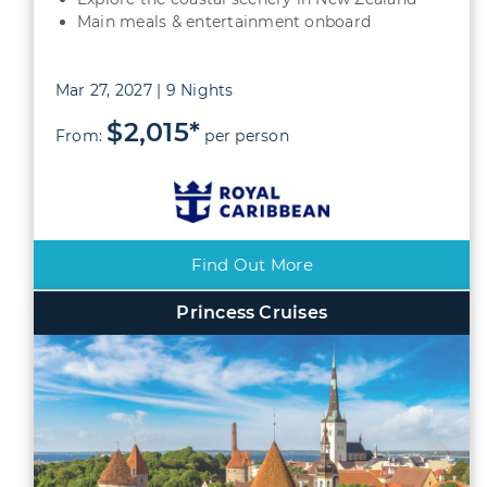
Main meals & entertainment onboard
Mar 27, 2027 | 9 Nights
$2,015*
From:
per person
Find Out More
Princess Cruises