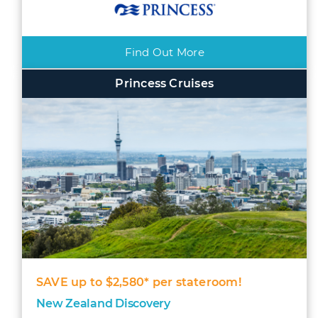
Find Out More
Princess Cruises
SAVE up to $2,580* per stateroom!
New Zealand Discovery