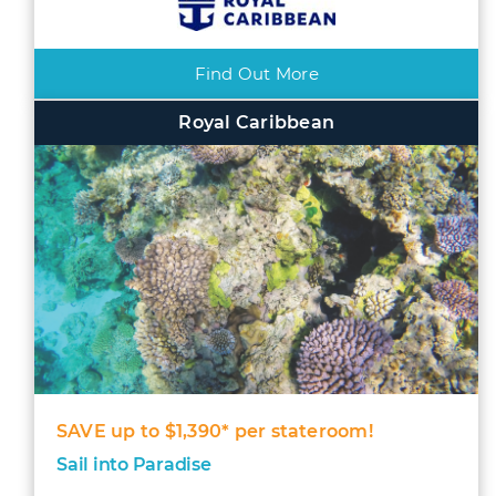
Find Out More
Royal Caribbean
SAVE up to $1,390* per stateroom!
Sail into Paradise