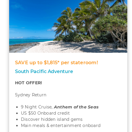
SAVE up to $1,815* per stateroom!
South Pacific Adventure
HOT OFFER!
Sydney Return
9 Night Cruise,
Anthem of the Seas
US $50 Onboard credit
Discover hidden island gems
Main meals & entertainment onboard