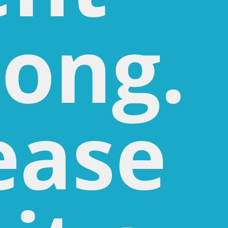
ong.
ease