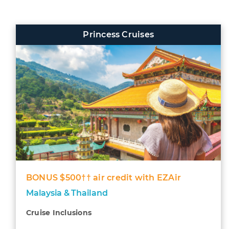
Princess Cruises
BONUS $500†† air credit with EZAir
Malaysia & Thailand
Cruise Inclusions