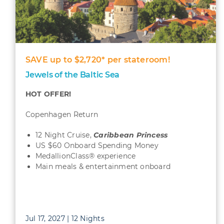
SAVE up to $2,720* per stateroom!
Jewels of the Baltic Sea
HOT OFFER!
Copenhagen Return
12 Night Cruise,
Caribbean
Princess
US $60 Onboard Spending Money
MedallionClass® experience
Main meals & entertainment onboard
Jul 17, 2027 | 12 Nights