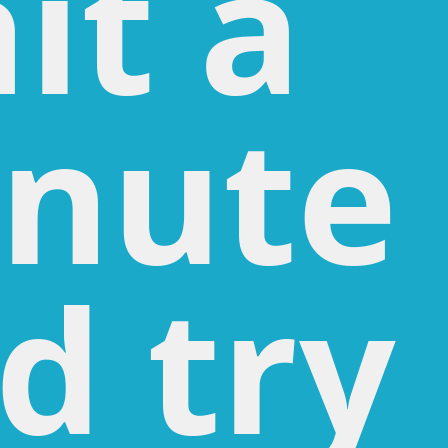
it a
nute
d try