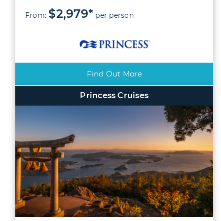
$2,979*
From:
per person
Find Out More
Princess Cruises