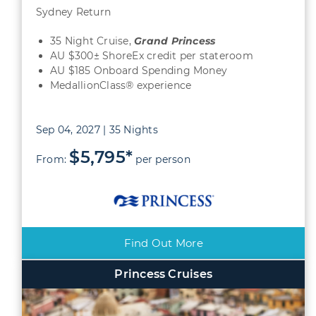
Sydney Return
35 Night Cruise,
Grand
Princess
AU $300± ShoreEx credit per stateroom
AU $185 Onboard Spending Money
MedallionClass® experience
Sep 04, 2027 | 35 Nights
$5,795*
From:
per person
Find Out More
Princess Cruises