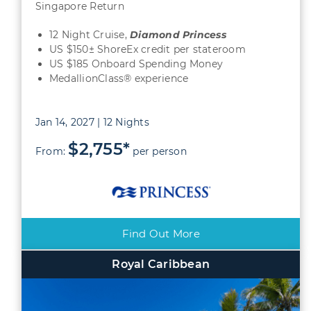
Singapore Return
12 Night Cruise,
Diamond
Princess
US $150± ShoreEx credit per stateroom
US $185 Onboard Spending Money
MedallionClass® experience
Jan 14, 2027 | 12 Nights
$2,755*
From:
per person
Find Out More
Royal Caribbean