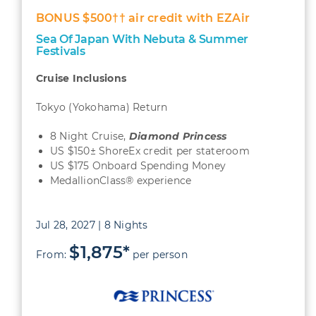
BONUS $500†† air credit with EZAir
Sea Of Japan With Nebuta & Summer
Festivals
Cruise Inclusions
Tokyo (Yokohama) Return
8 Night Cruise,
Diamond Princess
US $150± ShoreEx credit per stateroom
US $175 Onboard Spending Money
MedallionClass® experience
Jul 28, 2027 | 8 Nights
$1,875*
From:
per person