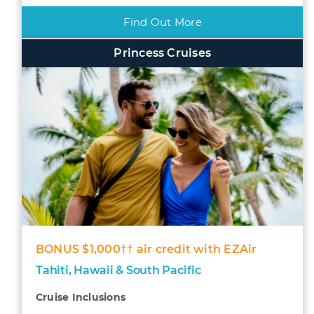
Find Out More
Princess Cruises
BONUS $1,000†† air credit with EZAir
Tahiti, Hawaii & South Pacific
Cruise Inclusions