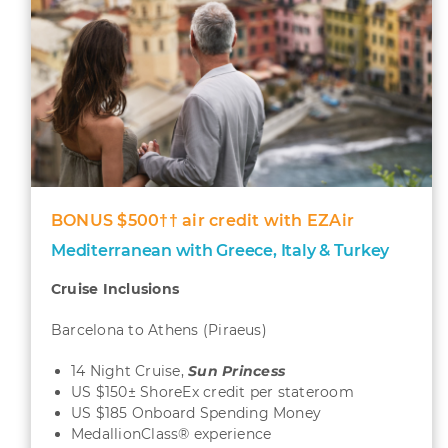
BONUS $500†† air credit with EZAir
Mediterranean with Greece, Italy & Turkey
Cruise Inclusions
Barcelona to Athens (Piraeus)
14 Night Cruise,
Sun
Princess
US $150± ShoreEx credit per stateroom
US $185 Onboard Spending Money
MedallionClass® experience