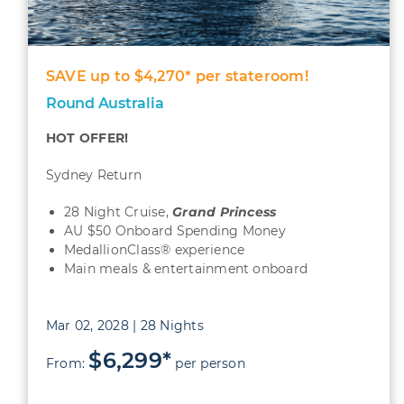
SAVE up to $4,270* per stateroom!
Round Australia
HOT OFFER!
Sydney Return
28 Night Cruise,
Grand Princess
AU $50 Onboard Spending Money
MedallionClass® experience
Main meals & entertainment onboard
Mar 02, 2028 | 28 Nights
$6,299*
From:
per person