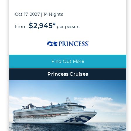
Oct 17, 2027 | 14 Nights
$2,945*
From:
per person
Find Out More
Princess Cruises