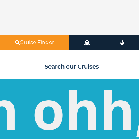
Cruise Finder
Search our Cruises
h ohh