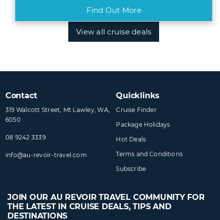
Find Out More
View all cruise deals
Contact
Quicklinks
319 Walcott Street, Mt Lawley, WA,
Cruise Finder
6050
Package Holidays
08 9242 3339
Hot Deals
Terms and Conditions
info@​au-revoir-travel​.com
Subscribe
JOIN OUR AU REVOIR TRAVEL COMMUNITY FOR
THE LATEST IN CRUISE DEALS, TIPS AND
DESTINATIONS