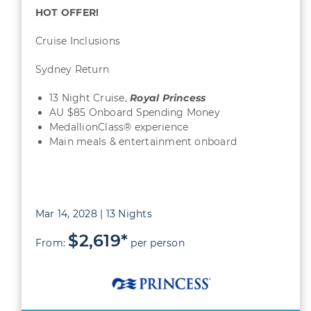
HOT OFFER!
Cruise Inclusions
Sydney Return
13 Night Cruise,
Royal Princess
AU $85 Onboard Spending Money
MedallionClass® experience
Main meals & entertainment onboard
Mar 14, 2028 | 13 Nights
$2,619*
From:
per person