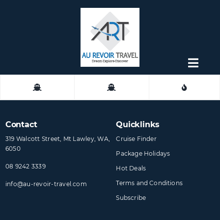
Skip
to
content
Togg
Navig
About
Contact
Contact
Quicklinks
319 Walcott Street, Mt Lawley, WA,
Cruise Finder
6050
Package Holidays
08 9242 3339
Hot Deals
Terms and Conditions
info@​au-revoir-travel​.com
Subscribe