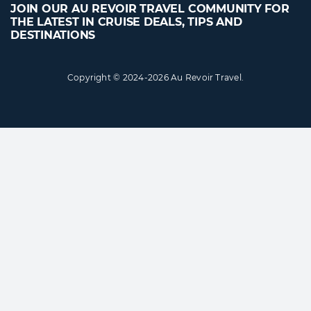
JOIN OUR AU REVOIR TRAVEL COMMUNITY FOR
THE LATEST IN CRUISE DEALS, TIPS AND
DESTINATIONS
Copyright © 2024-2026 Au Revoir Travel.