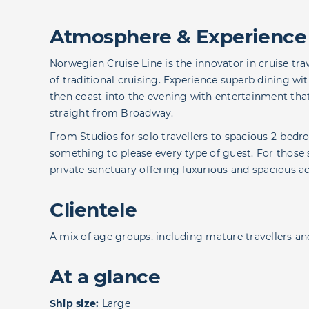
Atmosphere & Experience
Norwegian Cruise Line is the innovator in cruise tra
of traditional cruising. Experience superb dining wi
then coast into the evening with entertainment th
straight from Broadway.
From Studios for solo travellers to spacious 2-bed
something to please every type of guest. For those 
private sanctuary offering luxurious and spacious
Clientele
A mix of age groups, including mature travellers and
At a glance
Ship size:
Large