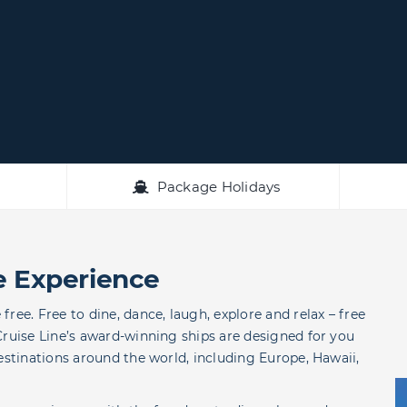
Package Holidays
e Experience
ree. Free to dine, dance, laugh, explore and relax – free
Cruise Line’s award-winning ships are designed for you
estinations around the world, including Europe, Hawaii,