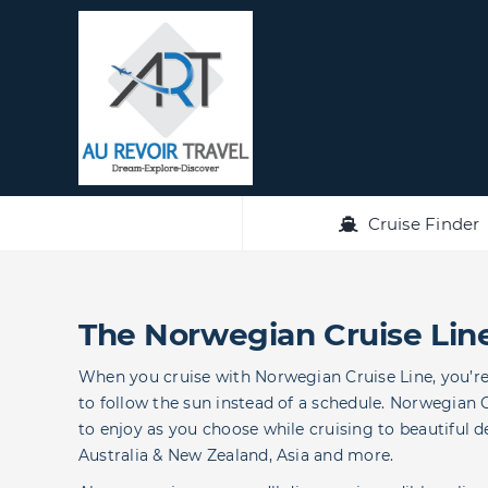
Skip
to
content
Cruise Finder
The Norwegian Cruise Lin
When you cruise with Norwegian Cruise Line, you’re f
to follow the sun instead of a schedule. Norwegian 
to enjoy as you choose while cruising to beautiful d
Australia & New Zealand, Asia and more.