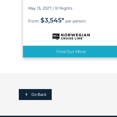
May 13, 2027 | 10 Nights
$3,545*
From:
per person
Find Out More
Go Back