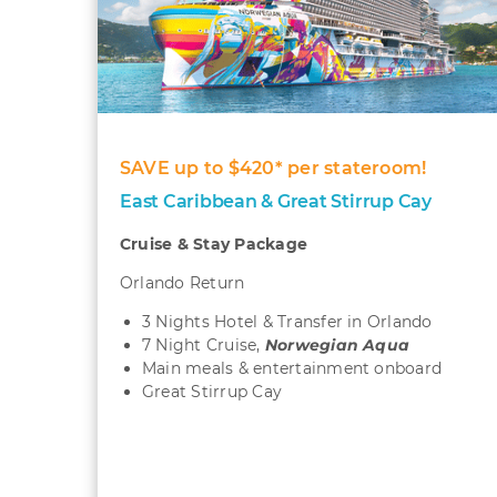
SAVE up to $420* per stateroom!
East Caribbean & Great Stirrup Cay
Cruise & Stay Package
Orlando Return
3 Nights Hotel & Transfer in Orlando
7 Night Cruise,
Norwegian Aqua
Main meals & entertainment onboard
Great Stirrup Cay