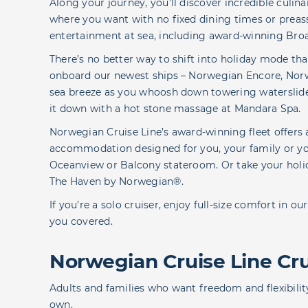
Along your journey, you’ll discover incredible culi
where you want with no fixed dining times or preass
entertainment at sea, including award-winning B
There’s no better way to shift into holiday mode than
onboard our newest ships – Norwegian Encore, Nor
sea breeze as you whoosh down towering waterslides
it down with a hot stone massage at Mandara Spa.
Norwegian Cruise Line’s award-winning fleet offer
accommodation designed for you, your family or you
Oceanview or Balcony stateroom. Or take your holida
The Haven by Norwegian®.
If you’re a solo cruiser, enjoy full-size comfort in 
you covered.
Norwegian Cruise Line Crui
Adults and families who want freedom and flexibilit
own.