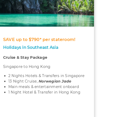
SAVE up to $790* per stateroom!
Holidays in Southeast Asia
Cruise & Stay Package
Singapore to Hong Kong
2 Nights Hotels & Transfers in Singapore
13 Night Cruise,
Norwegian Jade
Main meals & entertainment onboard
1 Night Hotel & Transfer in Hong Kong