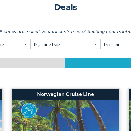
Deals
ll prices are indicative until confirmed at booking confirmati
ne
Departure Date
Duration
Norwegian Cruise Line