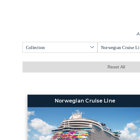
A
Collection
Norwegian Cruise Li
Reset All
Norwegian Cruise Line