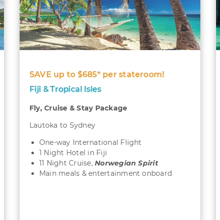
SAVE up to $685* per stateroom!
Fiji & Tropical Isles
Fly, Cruise & Stay Package
Lautoka to Sydney
One-way International Flight
1 Night Hotel in Fiji
11 Night Cruise,
Norwegian Spirit
Main meals & entertainment onboard