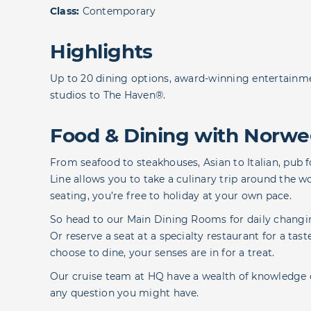
Class:
Contemporary
Highlights
Up to 20 dining options, award-winning entertain
studios to The Haven®.
Food & Dining with Norwe
From seafood to steakhouses, Asian to Italian, pub 
Line allows you to take a culinary trip around the w
seating, you’re free to holiday at your own pace.
So head to our Main Dining Rooms for daily changin
Or reserve a seat at a specialty restaurant for a t
choose to dine, your senses are in for a treat.
Our cruise team at HQ have a wealth of knowledge 
any question you might have.