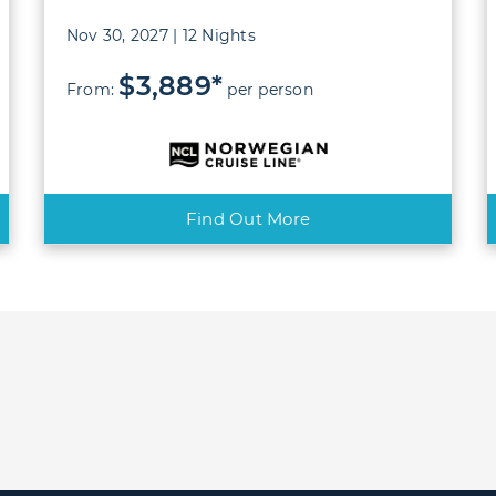
Nov 30, 2027 | 12 Nights
$3,889*
From:
per person
Find Out More