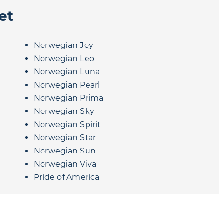
et
Norwegian Joy
Norwegian Leo
Norwegian Luna
Norwegian Pearl
Norwegian Prima
Norwegian Sky
Norwegian Spirit
Norwegian Star
Norwegian Sun
Norwegian Viva
Pride of America