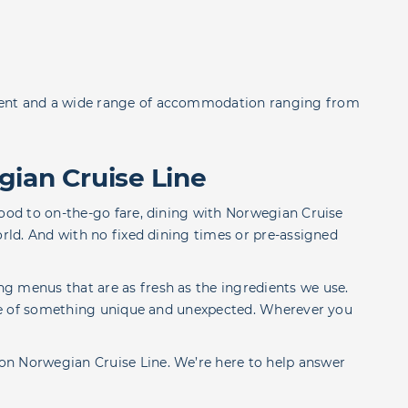
ment and a wide range of accommodation ranging from
gian Cruise Line
food to on-the-go fare, dining with Norwegian Cruise
orld. And with no fixed dining times or pre-assigned
g menus that are as fresh as the ingredients we use.
aste of something unique and unexpected. Wherever you
on Norwegian Cruise Line. We’re here to help answer