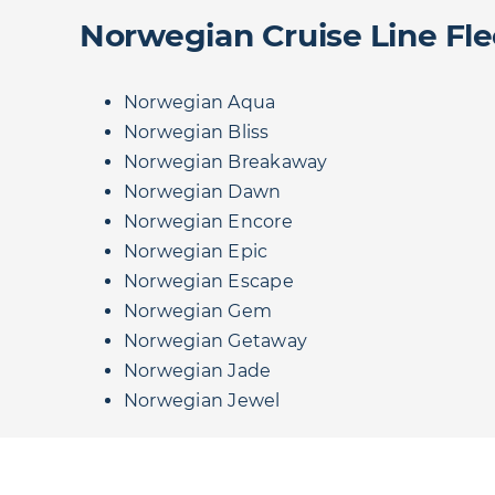
Norwegian Cruise Line Fle
Norwegian Aqua
Norwegian Bliss
Norwegian Breakaway
Norwegian Dawn
Norwegian Encore
Norwegian Epic
Norwegian Escape
Norwegian Gem
Norwegian Getaway
Norwegian Jade
Norwegian Jewel