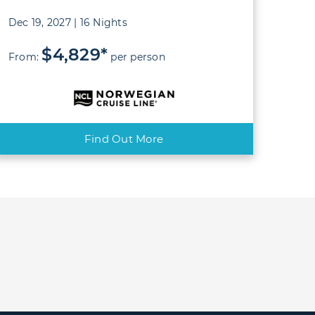
Dec 19, 2027 | 16 Nights
$4,829*
From:
per person
Find Out More