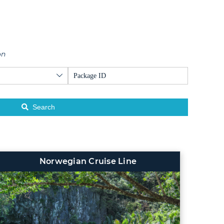
on
Search
Norwegian Cruise Line