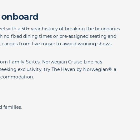
 onboard
vel with a 50+ year history of breaking the boundaries
th no fixed dining times or pre-assigned seating and
at ranges from live music to award-winning shows
room Family Suites, Norwegian Cruise Line has
seeking exclusivity, try The Haven by Norwegian®, a
 accommodation.
 families.