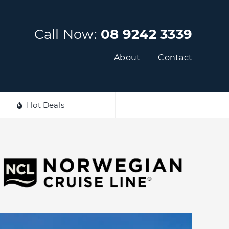
Call Now:
08 9242 3339
About
Contact
Hot Deals