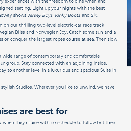
nary experiences with the freedom to dine when and
igned seating. Light up your nights with the best
roadway shows
Jersey Boys, Kinky Boots
and
Six
.
 on our thrilling two-level electric-car race track
wegian Bliss and Norwegian Joy. Catch some sun and a
 or conquer the largest ropes course at sea. Then slow
s a wide range of contemporary and comfortable
r group. Stay connected with an adjoining Inside,
y to another level in a luxurious and spacious Suite in
our stylish Studios. Wherever you like to unwind, we have
ses are best for
y when they cruise with no schedule to follow but their