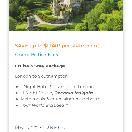
SAVE up to $1,140* per stateroom!
Grand British Isles
Cruise & Stay Package
London to Southampton
1 Night Hotel & Transfer in London
11 Night Cruise,
Oceania Insignia
Main meals & entertainment onboard
Your World Included™
May 15, 2027 | 12 Nights