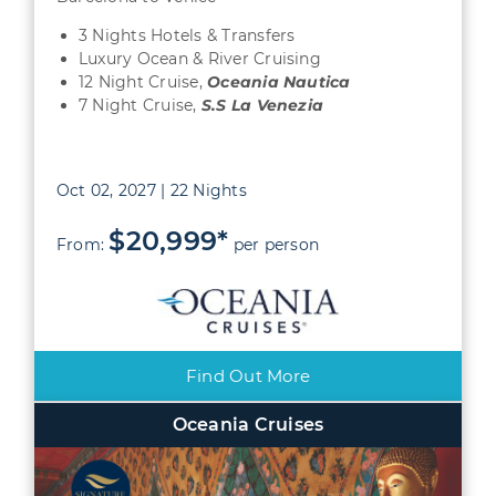
3 Nights Hotels & Transfers
Luxury Ocean & River Cruising
12 Night Cruise,
Oceania Nautica
7 Night Cruise,
S.S La Venezia
Oct 02, 2027 | 22 Nights
$20,999*
From:
per person
Find Out More
Oceania Cruises