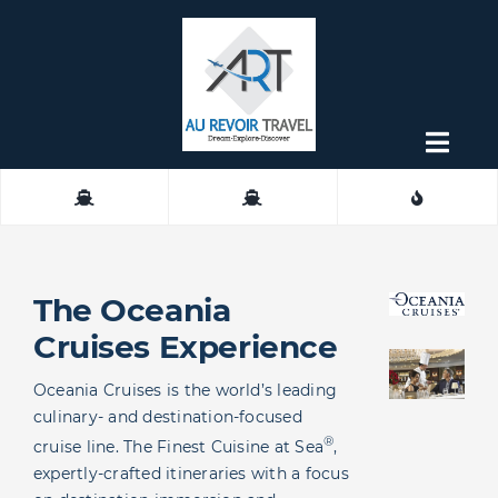
Skip
to
content
Togg
Navig
About
Contact
The Oceania
Cruises Experience
Oceania Cruises is the world’s leading
culinary- and destination-focused
®
cruise line. The Finest Cuisine at Sea
,
expertly-crafted itineraries with a focus