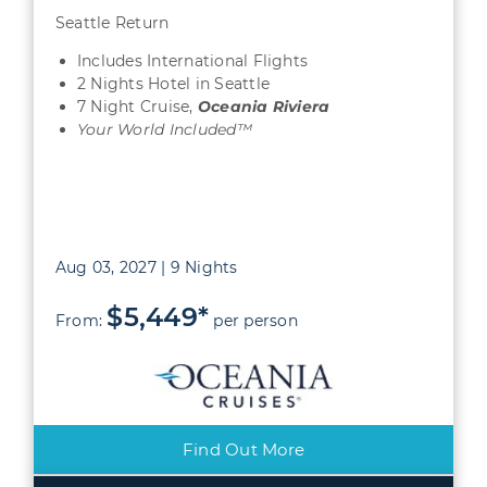
Seattle Return
Includes International Flights
2 Nights Hotel in Seattle
7 Night Cruise,
Oceania Riviera
Your World Included™
Aug 03, 2027 | 9 Nights
$5,449*
From:
per person
Find Out More