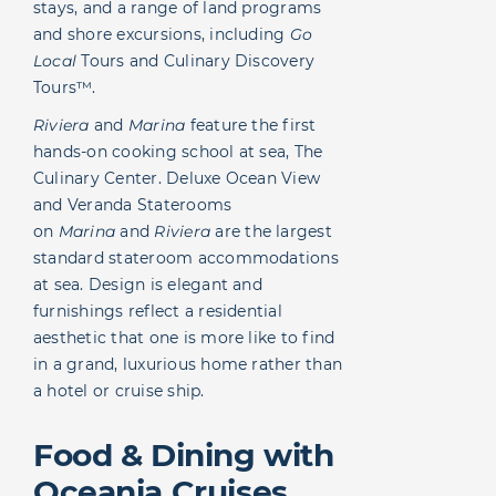
stays, and a range of land programs
and shore excursions, including
Go
Local
Tours and Culinary Discovery
Tours™.
Riviera
and
Marina
feature the first
hands-on cooking school at sea, The
Culinary Center. Deluxe Ocean View
and Veranda Staterooms
on
Marina
and
Riviera
are the largest
standard stateroom accommodations
at sea. Design is elegant and
furnishings reflect a residential
aesthetic that one is more like to find
in a grand, luxurious home rather than
a hotel or cruise ship.
Food & Dining with
Oceania Cruises