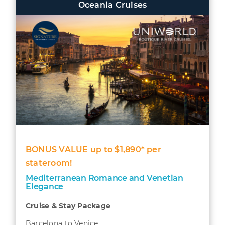
Oceania Cruises
BONUS VALUE up to $1,890* per
stateroom!
Mediterranean Romance and Venetian
Elegance
Cruise & Stay Package
Barcelona to Venice