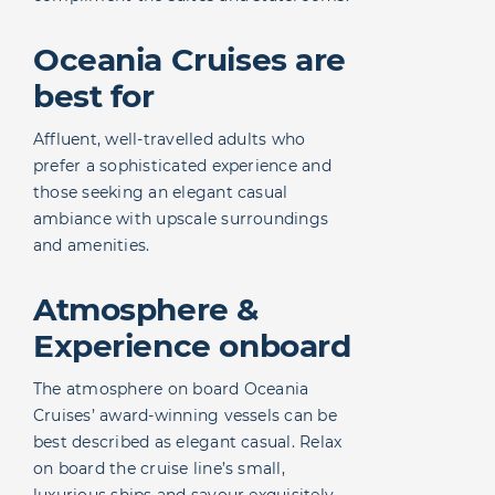
Oceania Cruises are
best for
Affluent, well-travelled adults who
prefer a sophisticated experience and
those seeking an elegant casual
ambiance with upscale surroundings
and amenities.
Atmosphere &
Experience onboard
The atmosphere on board Oceania
Cruises’ award-winning vessels can be
best described as elegant casual. Relax
on board the cruise line’s small,
luxurious ships and savour exquisitely