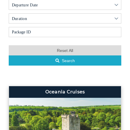
Departure Date
Duration
Reset All
Search
Oceania Cruises