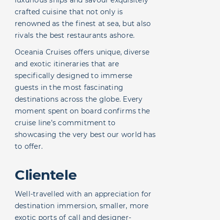
crafted cuisine that not only is
renowned as the finest at sea, but also
rivals the best restaurants ashore.
Oceania Cruises offers unique, diverse
and exotic itineraries that are
specifically designed to immerse
guests in the most fascinating
destinations across the globe. Every
moment spent on board confirms the
cruise line’s commitment to
showcasing the very best our world has
to offer.
Clientele
Well-travelled with an appreciation for
destination immersion, smaller, more
exotic ports of call and designer-