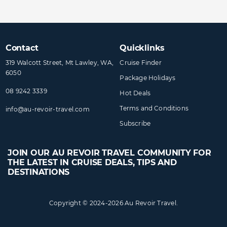
Contact
Quicklinks
319 Walcott Street, Mt Lawley, WA,
Cruise Finder
6050
Package Holidays
08 9242 3339
Hot Deals
Terms and Conditions
info@​au-revoir-travel​.com
Subscribe
JOIN OUR AU REVOIR TRAVEL COMMUNITY FOR
THE LATEST IN CRUISE DEALS, TIPS AND
DESTINATIONS
Copyright © 2024-2026 Au Revoir Travel.