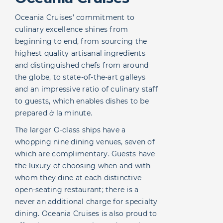
Oceania Cruises’ commitment to
culinary excellence shines from
beginning to end, from sourcing the
highest quality artisanal ingredients
and distinguished chefs from around
the globe, to state-of-the-art galleys
and an impressive ratio of culinary staff
to guests, which enables dishes to be
prepared
à
la minute.
The larger O-class ships have a
whopping nine dining venues, seven of
which are complimentary. Guests have
the luxury of choosing when and with
whom they dine at each distinctive
open-seating restaurant; there is a
never an additional charge for specialty
dining. Oceania Cruises is also proud to