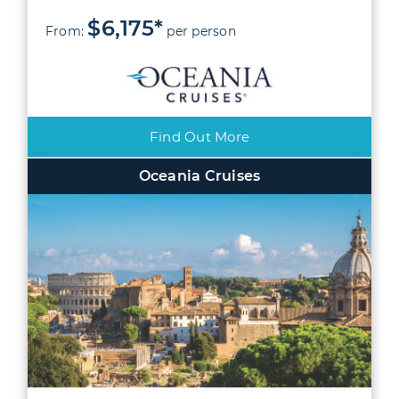
$6,175*
From:
per person
Find Out More
Oceania Cruises