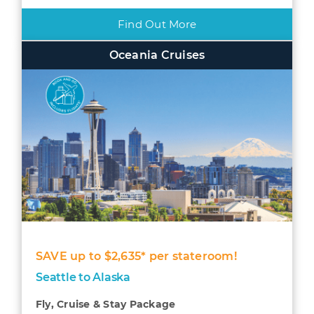
Find Out More
Oceania Cruises
SAVE up to $2,635* per stateroom!
Seattle to Alaska
Fly, Cruise & Stay Package