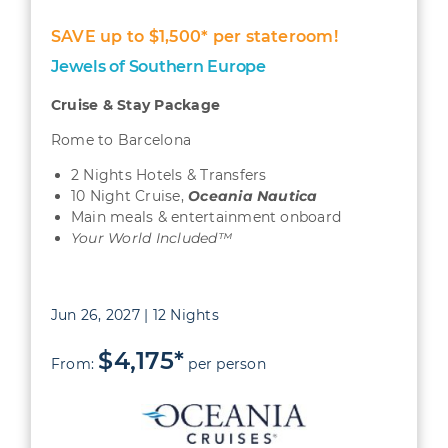
SAVE up to $1,500* per stateroom!
Jewels of Southern Europe
Cruise & Stay Package
Rome to Barcelona
2 Nights Hotels & Transfers
10 Night Cruise,
Oceania Nautica
Main meals & entertainment onboard
Your World Included™
Jun 26, 2027 | 12 Nights
$4,175*
From:
per person