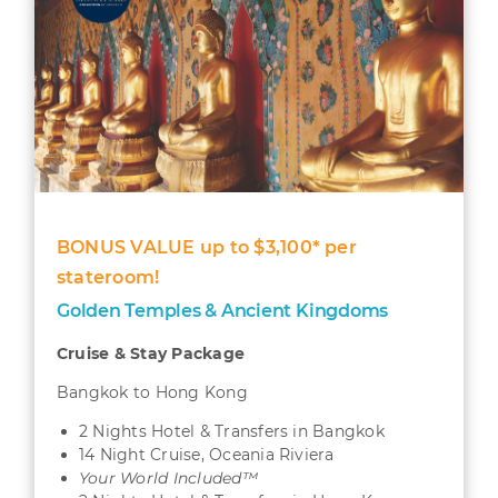
BONUS VALUE up to $3,100* per
stateroom!
Golden Temples & Ancient Kingdoms
Cruise & Stay Package
Bangkok to Hong Kong
2 Nights Hotel & Transfers in Bangkok
14 Night Cruise, Oceania Riviera
Your World Included™