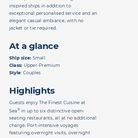
inspired ships in addition to
exceptional personalised service and an
elegant casual ambiance, with no
jacket or tie required.
At a glance
Ship size:
Small
Class:
Upper-Premium
Style
: Couples
Highlights
Guests enjoy The Finest Cuisine at
®
Sea
in up to six distinctive open-
seating restaurants, all at no additional
charge. Port-intensive voyages
featuring overnight visits, overnight