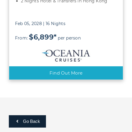
2 Nights Hotel & Transfers in Hong Kong
Feb 05, 2028 | 16 Nights
$6,899*
From:
per person
Find Out More
Go Back