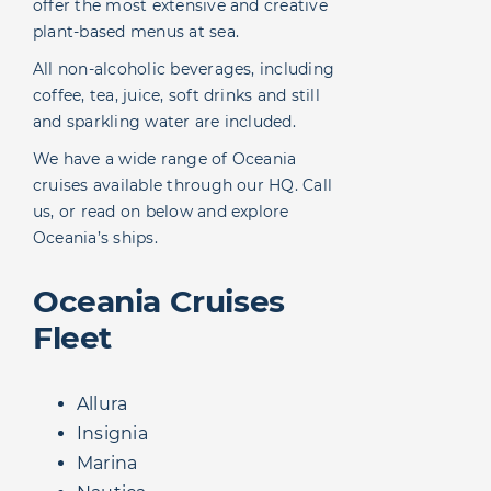
offer the most extensive and creative
plant-based menus at sea.
All non-alcoholic beverages, including
coffee, tea, juice, soft drinks and still
and sparkling water are included.
We have a wide range of Oceania
cruises available through our HQ. Call
us, or read on below and explore
Oceania’s ships.
Oceania Cruises
Fleet
Allura
Insignia
Marina