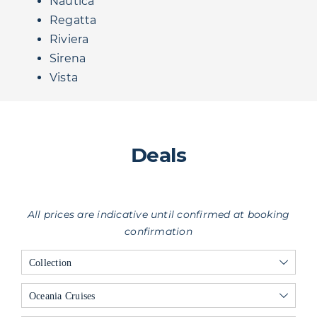
Nautica
Regatta
Riviera
Sirena
Vista
Deals
All prices are indicative until confirmed at booking
confirmation
Collection
Oceania Cruises