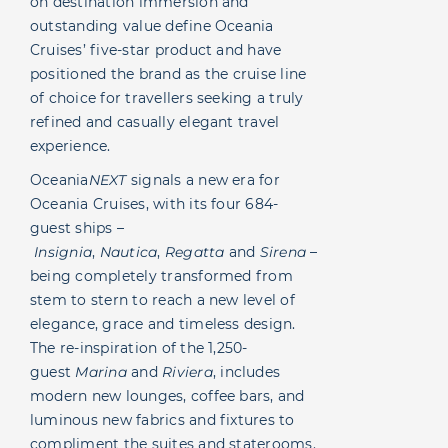
on destination immersion and
outstanding value define Oceania
Cruises’ five-star product and have
positioned the brand as the cruise line
of choice for travellers seeking a truly
refined and casually elegant travel
experience.
Oceania
NEXT
signals a new era for
Oceania Cruises, with its four 684-
guest ships –
Insignia
,
Nautica
,
Regatta
and
Sirena
–
being completely transformed from
stem to stern to reach a new level of
elegance, grace and timeless design.
The re-inspiration of the 1,250-
guest
Marina
and
Riviera
, includes
modern new lounges, coffee bars, and
luminous new fabrics and fixtures to
compliment the suites and staterooms.